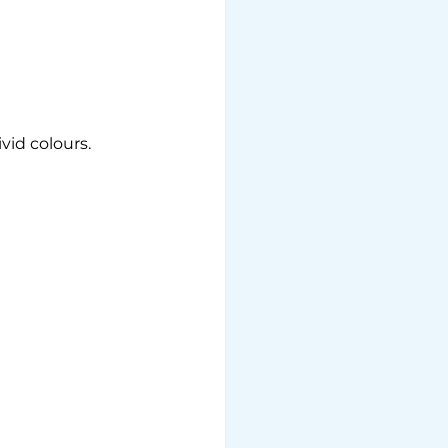
id colours. 