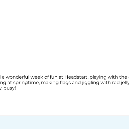
y
 a wonderful week of fun at Headstart, playing with the 
ing at springtime, making flags and jiggling with red jell
, busy!