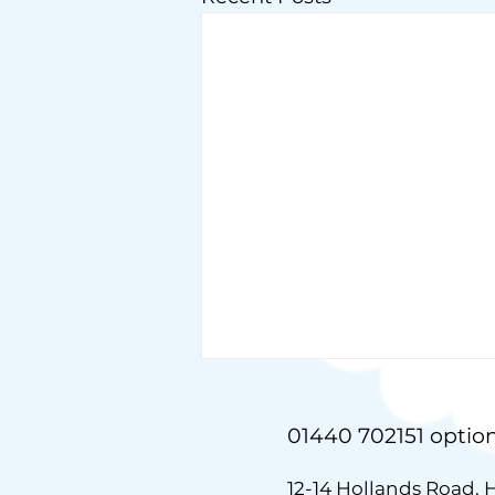
01440 702151 option
12-14 Hollands Road, 