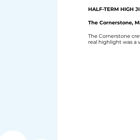
HALF-TERM HIGH JI
The Cornerstone, 
The Cornerstone crew
real highlight was a