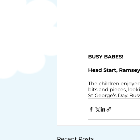
BUSY BABES!
Head Start, Ramse
The children enjoyed
bits and pieces, look
St George’s Day. Busy
Recent Posts