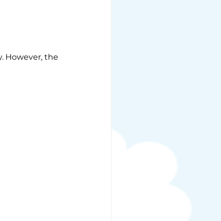
y. However, the 