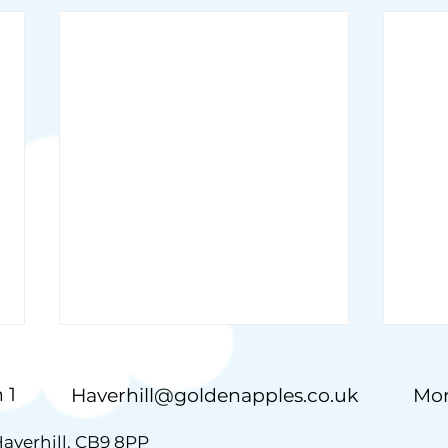
 1
Haverhill@goldenapples.co.uk
Mon
Haverhill, CB9 8PP