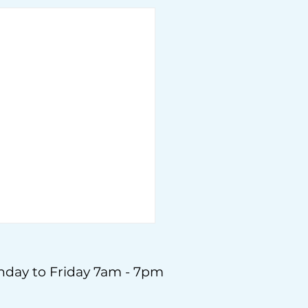
day to Friday 7am - 7pm