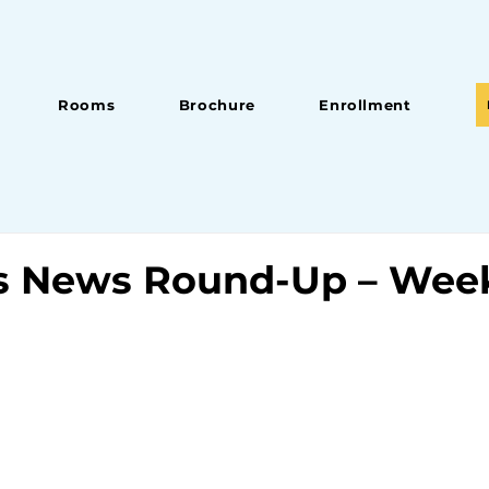
Rooms
Brochure
Enrollment
s News Round-Up – Week