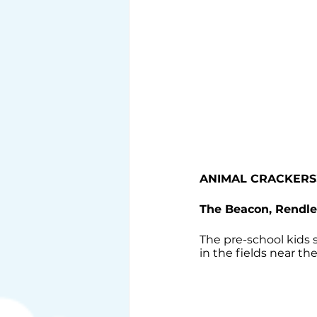
ANIMAL CRACKERS
The Beacon, Rendl
The pre-school kids
in the fields near th