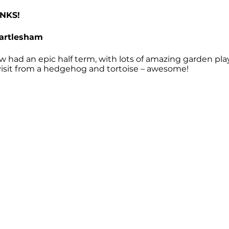
NKS!
Martlesham
 had an epic half term, with lots of amazing garden pla
 visit from a hedgehog and tortoise – awesome!