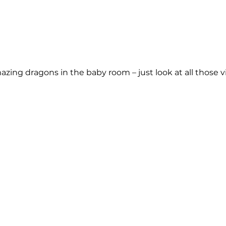
ng dragons in the baby room – just look at all those viv