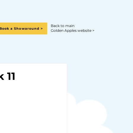
Back to main
Book a Showaround >
Golden Apples website >
 11