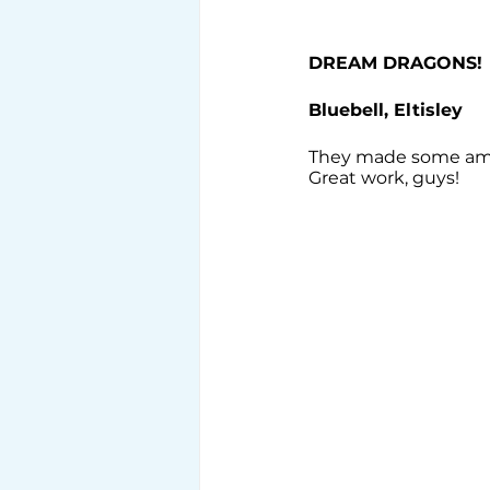
DREAM DRAGONS!
Bluebell, Eltisley
They made some amazi
Great work, guys!