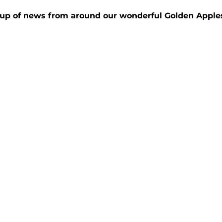
up of news from around our wonderful Golden Apple