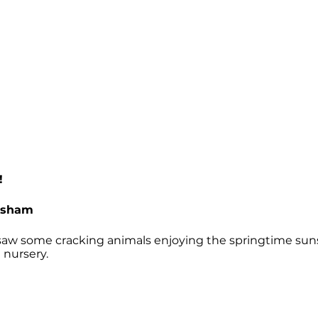
!
esham
 saw some cracking animals enjoying the springtime sun
e nursery.