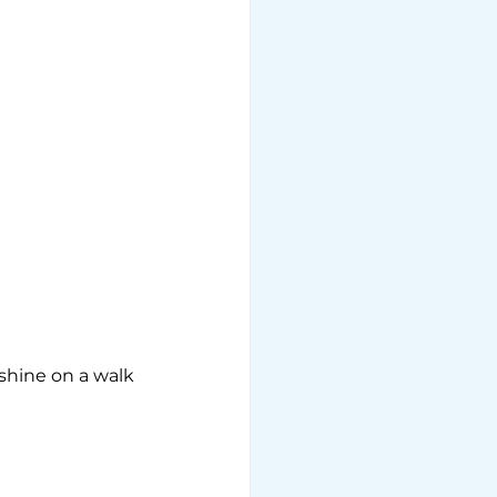
shine on a walk 