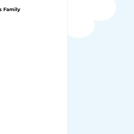
s Family 