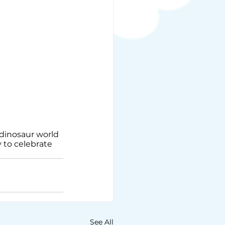
dinosaur world 
y to celebrate 
See All