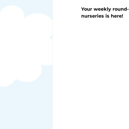
Your weekly round-
nurseries is here!