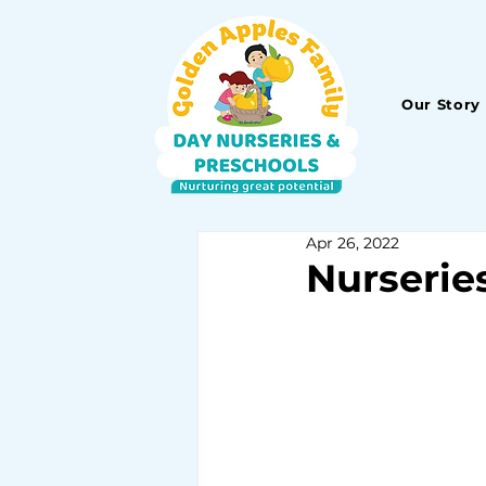
Our Story
Apr 26, 2022
Nurserie