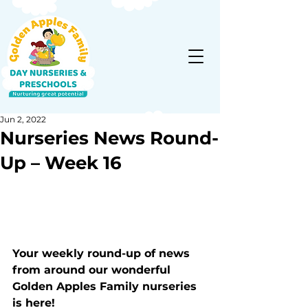
Jun 2, 2022
Nurseries News Round-
Up – Week 16
Your weekly round-up of news 
from around our wonderful 
Golden Apples Family nurseries 
is here!