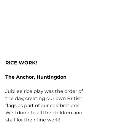
RICE WORK!
The Anchor, Huntingdon
Jubilee rice play was the order of 
the day, creating our own British 
flags as part of our celebrations. 
Well done to all the children and 
staff for their fine work!