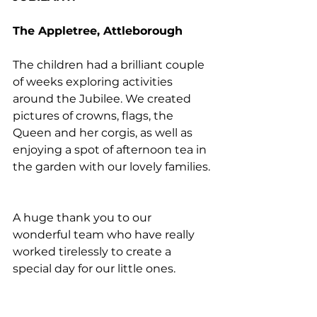
The Appletree, Attleborough
The children had a brilliant couple 
of weeks exploring activities 
around the Jubilee. We created 
pictures of crowns, flags, the 
Queen and her corgis, as well as 
enjoying a spot of afternoon tea in 
the garden with our lovely families.
A huge thank you to our 
wonderful team who have really 
worked tirelessly to create a 
special day for our little ones.