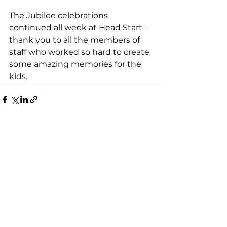
The Jubilee celebrations 
continued all week at Head Start – 
thank you to all the members of 
staff who worked so hard to create 
some amazing memories for the 
kids. 
See All
Recent Posts