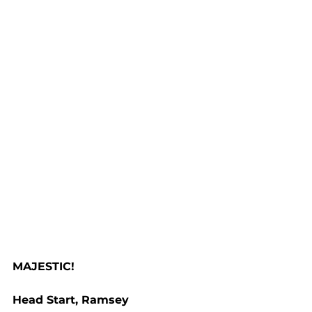
MAJESTIC!
Head Start, Ramsey