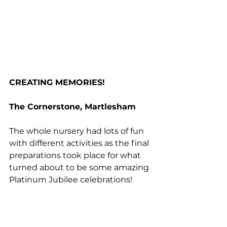
CREATING MEMORIES!
The Cornerstone, Martlesham
The whole nursery had lots of fun 
with different activities as the final 
preparations took place for what 
turned about to be some amazing 
Platinum Jubilee celebrations!