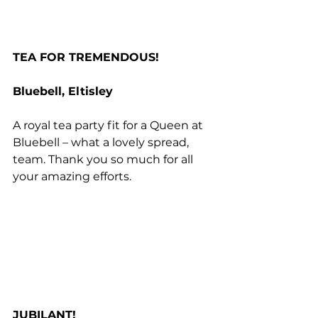
TEA FOR TREMENDOUS!
Bluebell, Eltisley
A royal tea party fit for a Queen at 
Bluebell – what a lovely spread, 
team. Thank you so much for all 
your amazing efforts.
JUBILANT!