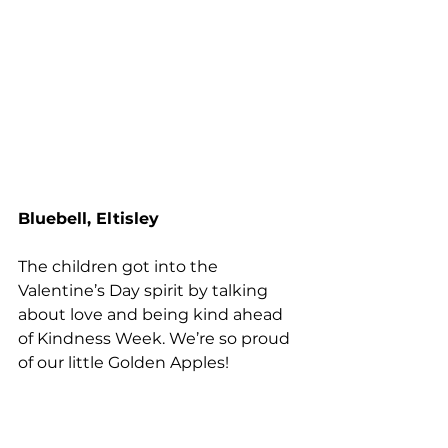
Bluebell, Eltisley
The children got into the 
Valentine’s Day spirit by talking 
about love and being kind ahead 
of Kindness Week. We’re so proud 
of our little Golden Apples!