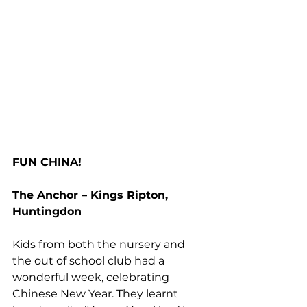
FUN CHINA!
The Anchor – Kings Ripton, 
Huntingdon
Kids from both the nursery and 
the out of school club had a 
wonderful week, celebrating 
Chinese New Year. They learnt 