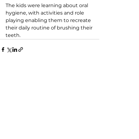
The kids were learning about oral 
hygiene, with activities and role 
playing enabling them to recreate 
their daily routine of brushing their 
teeth.
See All
Recent Posts