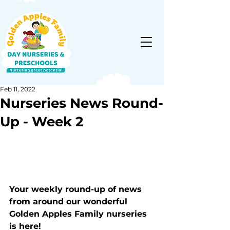
Feb 11, 2022
Nurseries News Round-
Up - Week 2
Your weekly round-up of news 
from around our wonderful 
Golden Apples Family nurseries 
is here!