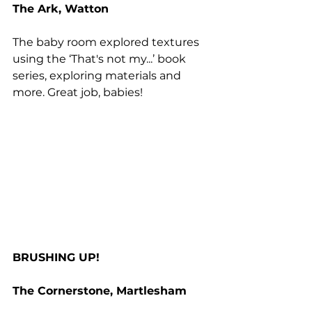
The Ark, Watton
The baby room explored textures 
using the ‘That's not my...’ book 
series, exploring materials and 
more. Great job, babies!
BRUSHING UP!
The Cornerstone, Martlesham