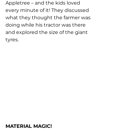
Appletree – and the kids loved 
every minute of it! They discussed 
what they thought the farmer was 
doing while his tractor was there 
and explored the size of the giant 
tyres. 
MATERIAL MAGIC!