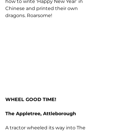
how to write ‘Happy New Year’ in 
Chinese and printed their own 
dragons. Roarsome!
WHEEL GOOD TIME!
The Appletree, Attleborough
A tractor wheeled its way into The 