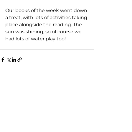
Our books of the week went down 
a treat, with lots of activities taking 
place alongside the reading. The 
sun was shining, so of course we 
had lots of water play too!
See All
Recent Posts