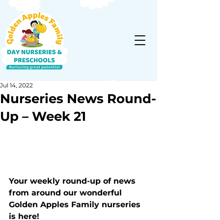
Jul 14, 2022
Nurseries News Round-
Up – Week 21
Your weekly round-up of news 
from around our wonderful 
Golden Apples Family nurseries 
is here!