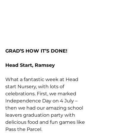
GRAD’S HOW IT’S DONE!
Head Start, Ramsey
What a fantastic week at Head 
start Nursery, with lots of 
celebrations. First, we marked 
Independence Day on 4 July – 
then we had our amazing school 
leavers graduation party with 
delicious food and fun games like 
Pass the Parcel. 