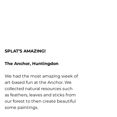
SPLAT’S AMAZING!
The Anchor, Huntingdon
We had the most amazing week of 
art-based fun at the Anchor. We 
collected natural resources such 
as feathers, leaves and sticks from 
our forest to then create beautiful 
some paintings. 