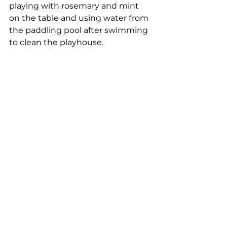
playing with rosemary and mint 
on the table and using water from 
the paddling pool after swimming 
to clean the playhouse.