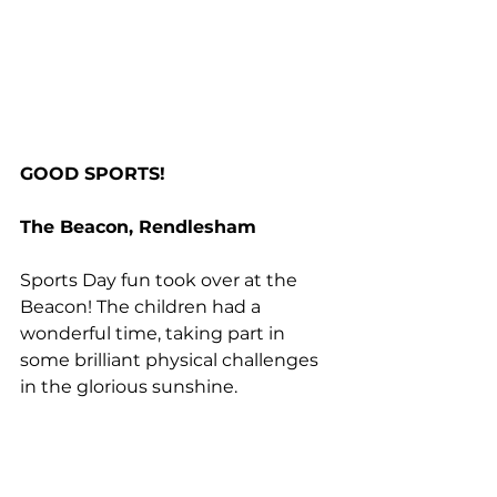
GOOD SPORTS!
The Beacon, Rendlesham
Sports Day fun took over at the 
Beacon! The children had a 
wonderful time, taking part in 
some brilliant physical challenges 
in the glorious sunshine.