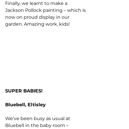
Finally, we learnt to make a 
Jackson Pollock painting – which is 
now on proud display in our 
garden. Amazing work, kids!
SUPER BABIES!
Bluebell, Eltisley
We’ve been busy as usual at 
Bluebell in the baby room – 