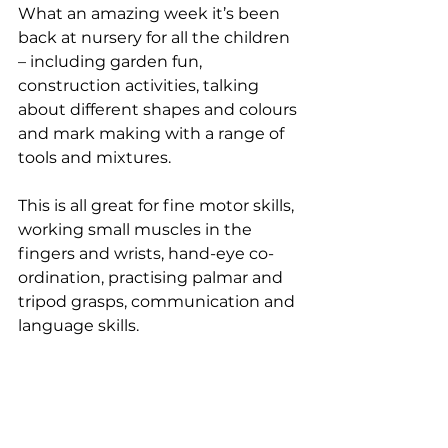
What an amazing week it’s been 
back at nursery for all the children 
– including garden fun, 
construction activities, talking 
about different shapes and colours 
and mark making with a range of 
tools and mixtures. 
This is all great for fine motor skills, 
working small muscles in the 
fingers and wrists, hand-eye co-
ordination, practising palmar and 
tripod grasps, communication and 
language skills.