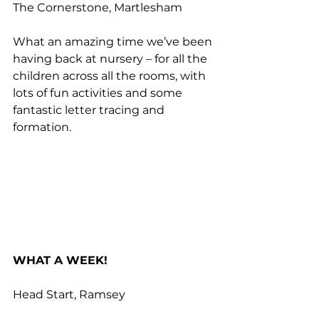
The Cornerstone, Martlesham
What an amazing time we’ve been 
having back at nursery – for all the 
children across all the rooms, with 
lots of fun activities and some 
fantastic letter tracing and 
formation.
WHAT A WEEK!
Head Start, Ramsey