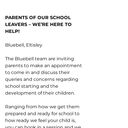
PARENTS OF OUR SCHOOL 
LEAVERS – WE’RE HERE TO 
HELP!
Bluebell, Eltisley
The Bluebell team are inviting 
parents to make an appointment 
to come in and discuss their 
queries and concerns regarding 
school starting and the 
development of their children. 
Ranging from how we get them 
prepared and ready for school to 
how ready we feel your child is, 
you can book in a session and we 