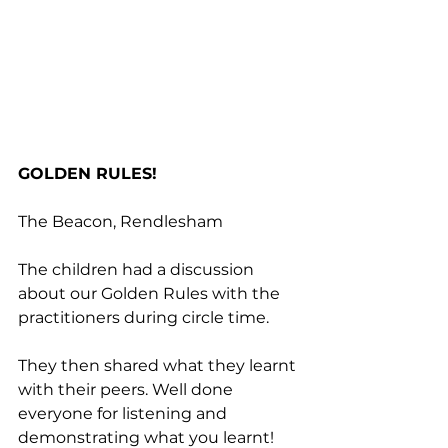
GOLDEN RULES!
The Beacon, Rendlesham
The children had a discussion 
about our Golden Rules with the 
practitioners during circle time. 
They then shared what they learnt 
with their peers. Well done 
everyone for listening and 
demonstrating what you learnt!