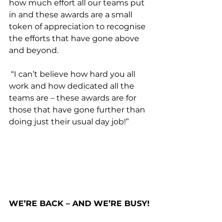
how much effort all our teams put 
in and these awards are a small 
token of appreciation to recognise 
the efforts that have gone above 
and beyond. 
 “I can’t believe how hard you all 
work and how dedicated all the 
teams are – these awards are for 
those that have gone further than 
doing just their usual day job!”
WE’RE BACK – AND WE’RE BUSY!