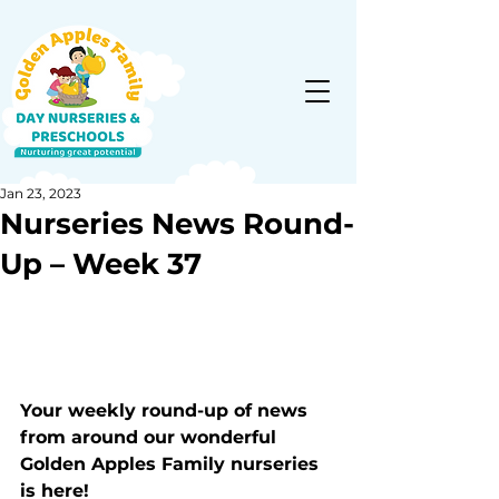
Jan 23, 2023
Nurseries News Round-
Up – Week 37
Your weekly round-up of news 
from around our wonderful 
Golden Apples Family nurseries 
is here!