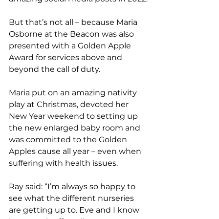
But that’s not all – because Maria 
Osborne at the Beacon was also 
presented with a Golden Apple 
Award for services above and 
beyond the call of duty. 
Maria put on an amazing nativity 
play at Christmas, devoted her 
New Year weekend to setting up 
the new enlarged baby room and 
was committed to the Golden 
Apples cause all year – even when 
suffering with health issues. 
Ray said: “I’m always so happy to 
see what the different nurseries 
are getting up to. Eve and I know 