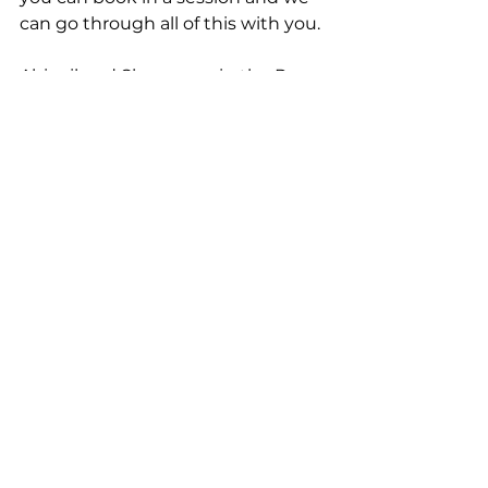
can go through all of this with you. 
Abigail and Sharon are in the Pre-
School room and we are already 
prepping them for school. 
Sharon is the designated school 
officer, which means she will 
speak to the school if needed, 
complete paperwork and hold 
meetings with parents upon 
request. Please speak to us to 
book in your session