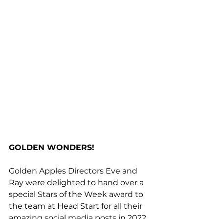
GOLDEN WONDERS!
Golden Apples Directors Eve and 
Ray were delighted to hand over a 
special Stars of the Week award to 
the team at Head Start for all their 
amazing social media posts in 2022.