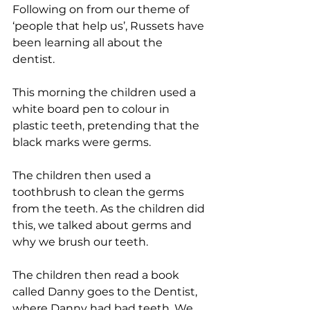
Following on from our theme of 
‘people that help us’, Russets have 
been learning all about the 
dentist. 
This morning the children used a 
white board pen to colour in 
plastic teeth, pretending that the 
black marks were germs.
The children then used a 
toothbrush to clean the germs 
from the teeth. As the children did 
this, we talked about germs and 
why we brush our teeth. 
The children then read a book 
called Danny goes to the Dentist, 
where Danny had bad teeth. We 