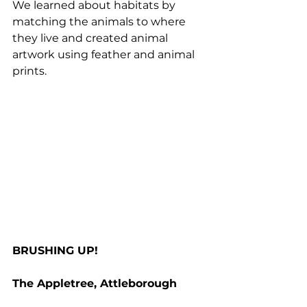
We learned about habitats by 
matching the animals to where 
they live and created animal 
artwork using feather and animal 
prints.
BRUSHING UP!
The Appletree, Attleborough