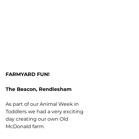
FARMYARD FUN!
The Beacon, Rendlesham
As part of our Animal Week in 
Toddlers we had a very exciting 
day creating our own Old 
McDonald farm.