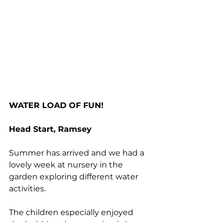
WATER LOAD OF FUN!
Head Start, Ramsey
Summer has arrived and we had a 
lovely week at nursery in the 
garden exploring different water 
activities. 
The children especially enjoyed 