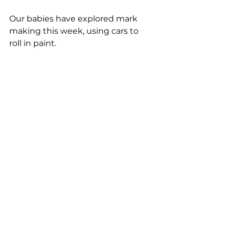
Our babies have explored mark 
making this week, using cars to 
roll in paint. 
PICTURE PERFECT!
Woodbridge Day Nursery, 