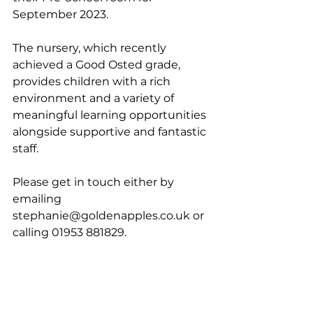
September 2023. 
The nursery, which recently 
achieved a Good Osted grade, 
provides children with a rich 
environment and a variety of 
meaningful learning opportunities 
alongside supportive and fantastic 
staff.
Please get in touch either by 
emailing 
stephanie@goldenapples.co.uk or 
calling 01953 881829.