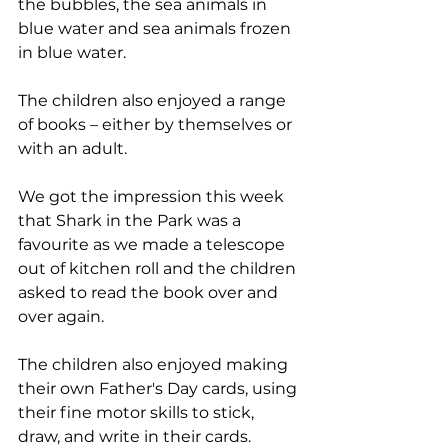
the bubbles, the sea animals in 
blue water and sea animals frozen 
in blue water. 
The children also enjoyed a range 
of books – either by themselves or 
with an adult. 
We got the impression this week 
that Shark in the Park was a 
favourite as we made a telescope 
out of kitchen roll and the children 
asked to read the book over and 
over again. 
The children also enjoyed making 
their own Father's Day cards, using 
their fine motor skills to stick, 
draw, and write in their cards. 