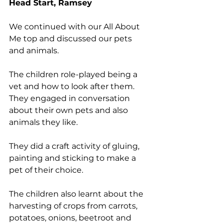
Head Start, Ramsey
We continued with our All About 
Me top and discussed our pets 
and animals. 
The children role-played being a 
vet and how to look after them. 
They engaged in conversation 
about their own pets and also 
animals they like. 
They did a craft activity of gluing, 
painting and sticking to make a 
pet of their choice. 
The children also learnt about the 
harvesting of crops from carrots, 
potatoes, onions, beetroot and 