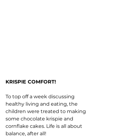
KRISPIE COMFORT!
To top off a week discussing 
healthy living and eating, the 
children were treated to making 
some chocolate krispie and 
cornflake cakes. Life is all about 
balance, after all!