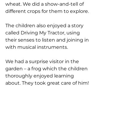
wheat. We did a show-and-tell of 
different crops for them to explore. 
The children also enjoyed a story 
called Driving My Tractor, using 
their senses to listen and joining in 
with musical instruments. 
We had a surprise visitor in the 
garden – a frog which the children 
thoroughly enjoyed learning 
about. They took great care of him!