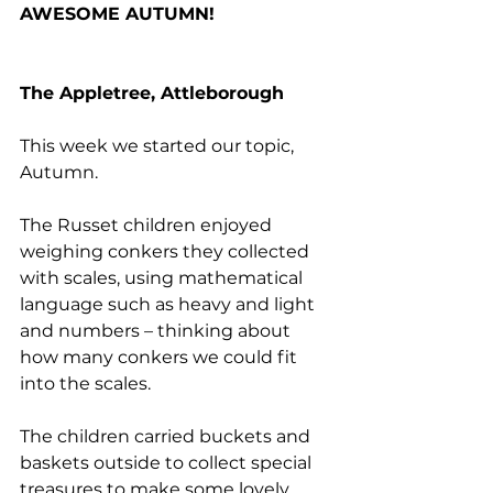
AWESOME AUTUMN!
The Appletree, Attleborough
This week we started our topic, 
Autumn.
The Russet children enjoyed 
weighing conkers they collected 
with scales, using mathematical 
language such as heavy and light 
and numbers – thinking about 
how many conkers we could fit 
into the scales. 
The children carried buckets and 
baskets outside to collect special 
treasures to make some lovely 