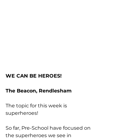
WE CAN BE HEROES!
The Beacon, Rendlesham
The topic for this week is 
superheroes! 
So far, Pre-School have focused on 
the superheroes we see in 