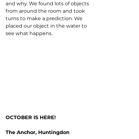
and why. We found lots of objects 
from around the room and took 
turns to make a prediction. We 
placed our object in the water to 
see what happens.
OCTOBER IS HERE!
The Anchor, Huntingdon