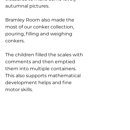
autumnal pictures.
Bramley Room also made the 
most of our conker collection, 
pouring, filling and weighing 
conkers. 
The children filled the scales with 
comments and then emptied 
them into multiple containers. 
This also supports mathematical 
development helps and fine 
motor skills.