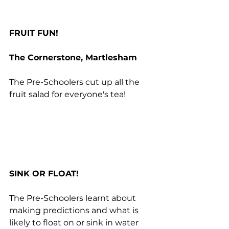
FRUIT FUN!
The Cornerstone, Martlesham
The Pre-Schoolers cut up all the 
fruit salad for everyone's tea!
SINK OR FLOAT!
The Pre-Schoolers learnt about 
making predictions and what is 
likely to float on or sink in water 