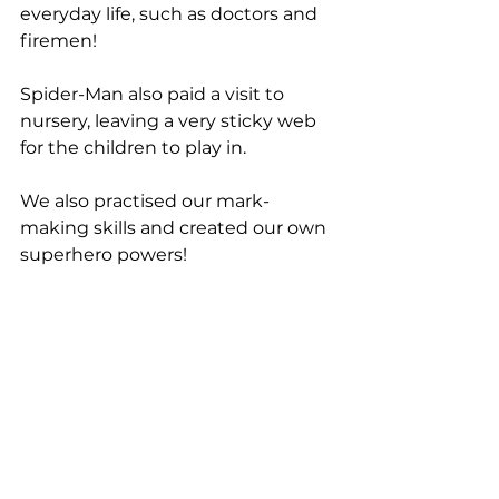
everyday life, such as doctors and 
firemen! 
Spider-Man also paid a visit to 
nursery, leaving a very sticky web 
for the children to play in.
We also practised our mark-
making skills and created our own 
superhero powers!