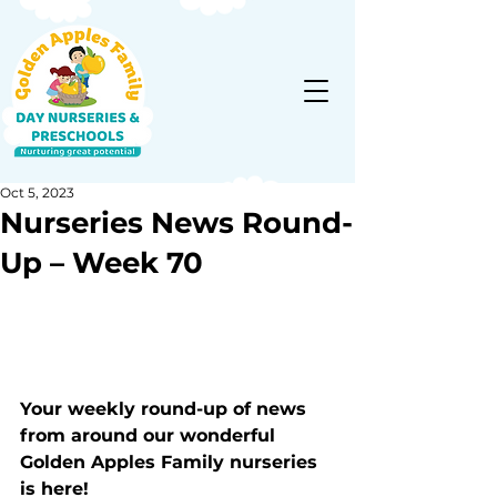
Oct 5, 2023
Nurseries News Round-
Up – Week 70
Your weekly round-up of news 
from around our wonderful 
Golden Apples Family nurseries 
is here!