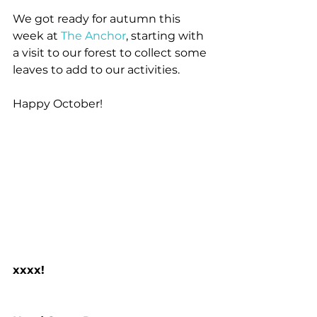
We got ready for autumn this 
week at 
The Anchor
, starting with 
a visit to our forest to collect some 
leaves to add to our activities.
Happy October!
xxxx!