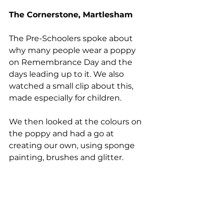
The Cornerstone, Martlesham
The Pre-Schoolers spoke about 
why many people wear a poppy 
on Remembrance Day and the 
days leading up to it. We also 
watched a small clip about this, 
made especially for children. 
We then looked at the colours on 
the poppy and had a go at 
creating our own, using sponge 
painting, brushes and glitter.