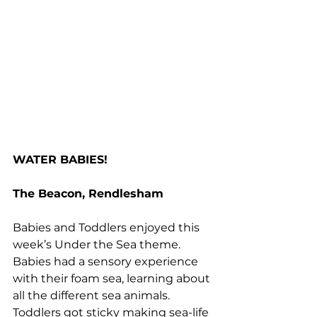
WATER BABIES!
The Beacon, Rendlesham
Babies and Toddlers enjoyed this 
week’s Under the Sea theme. 
Babies had a sensory experience 
with their foam sea, learning about 
all the different sea animals. 
Toddlers got sticky making sea-life 