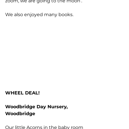
zoom, we are going to the moon’. 
We also enjoyed many books. 
WHEEL DEAL!
Woodbridge Day Nursery, 
Woodbridge
Our little Acorns in the baby room 