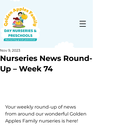
Nov 9, 2023
Nurseries News Round-
Up – Week 74
Your weekly round-up of news 
from around our wonderful Golden 
Apples Family nurseries is here!