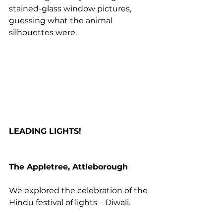
stained-glass window pictures, 
guessing what the animal 
silhouettes were.
LEADING LIGHTS!
The Appletree, Attleborough
We explored the celebration of the 
Hindu festival of lights – Diwali. 