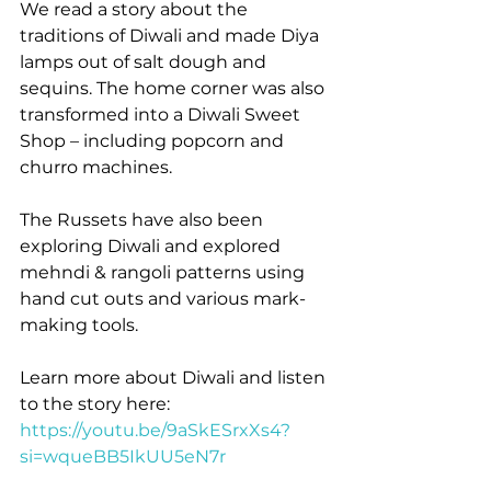
We read a story about the 
traditions of Diwali and made Diya 
lamps out of salt dough and 
sequins. The home corner was also 
transformed into a Diwali Sweet 
Shop – including popcorn and 
churro machines.
The Russets have also been 
exploring Diwali and explored 
mehndi & rangoli patterns using 
hand cut outs and various mark-
making tools.
Learn more about Diwali and listen 
to the story here: 
https://youtu.be/9aSkESrxXs4?
si=wqueBB5IkUU5eN7r