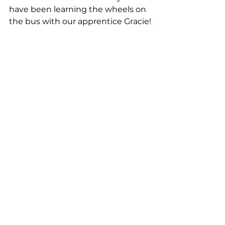
have been learning the wheels on 
the bus with our apprentice Gracie!
THE LIGHT STUFF!
Halesworth Day Nursery, 
Halesworth
This week at nursery we have 
been learning about Diwali – the 