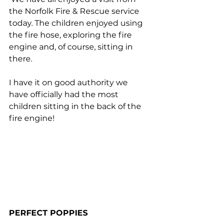
the Norfolk Fire & Rescue service 
today. The children enjoyed using 
the fire hose, exploring the fire 
engine and, of course, sitting in 
there. 
I have it on good authority we 
have officially had the most 
children sitting in the back of the 
fire engine!
PERFECT POPPIES