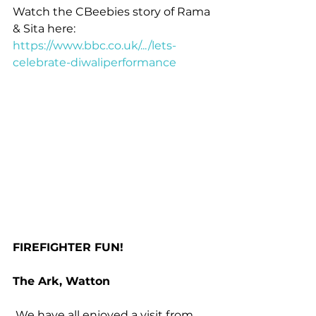
Watch the CBeebies story of Rama 
& Sita here: 
https://www.bbc.co.uk/.../lets-
celebrate-diwaliperformance
FIREFIGHTER FUN!
The Ark, Watton
 We have all enjoyed a visit from 