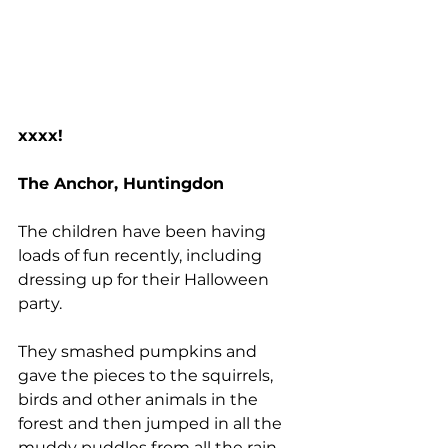
xxxx!
The Anchor, Huntingdon
The children have been having 
loads of fun recently, including 
dressing up for their Halloween 
party.
They smashed pumpkins and 
gave the pieces to the squirrels, 
birds and other animals in the 
forest and then jumped in all the 
muddy puddles from all the rain 