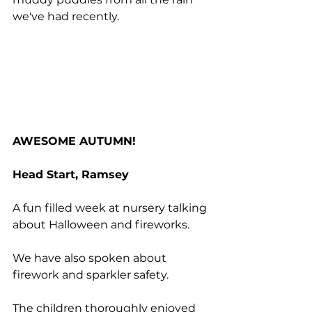
we've had recently.
AWESOME AUTUMN!
Head Start, Ramsey
A fun filled week at nursery talking 
about Halloween and fireworks.
We have also spoken about 
firework and sparkler safety.
The children thoroughly enjoyed 