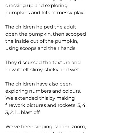
dressing up and exploring 
pumpkins and lots of messy play. 
The children helped the adult 
open the pumpkin, then scooped 
the inside out of the pumpkin, 
using scoops and their hands. 
They discussed the texture and 
how it felt slimy, sticky and wet. 
The children have also been 
exploring numbers and colours. 
We extended this by making 
firework pictures and rockets. 5, 4, 
3, 2, 1… blast off! 
We’ve been singing, ‘Zoom, zoom, 