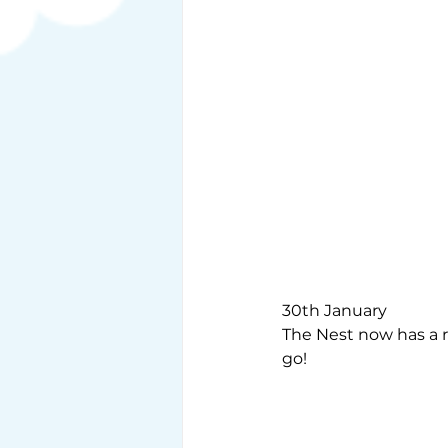
30th January
The Nest now has a ro
go!