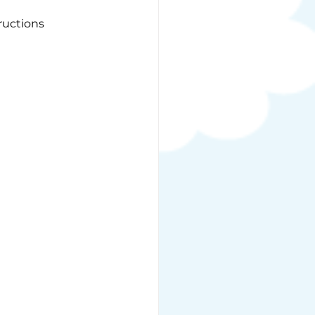
ructions 