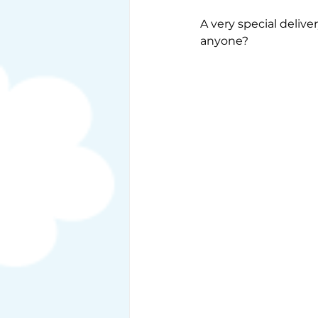
A very special deliv
anyone?