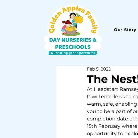
Our Story
Feb 5, 2020
The Nest
At Headstart Ramsey,
It will enable us to 
warm, safe, enabling
you to be a part of ou
completion date of F
15th February where 
opportunity to expl