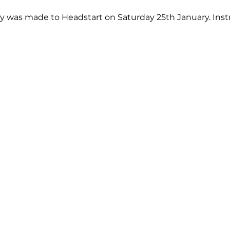
ery was made to Headstart on Saturday 25th January. Inst