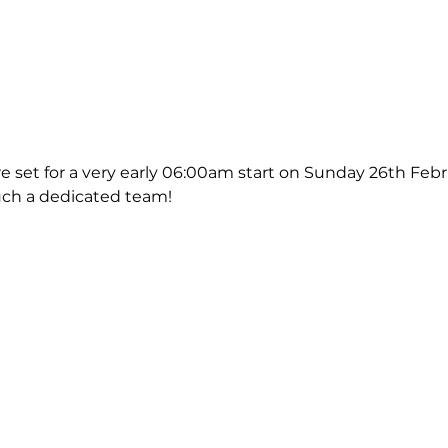
e set for a very early 06:00am start on Sunday 26th Febr
uch a dedicated team!