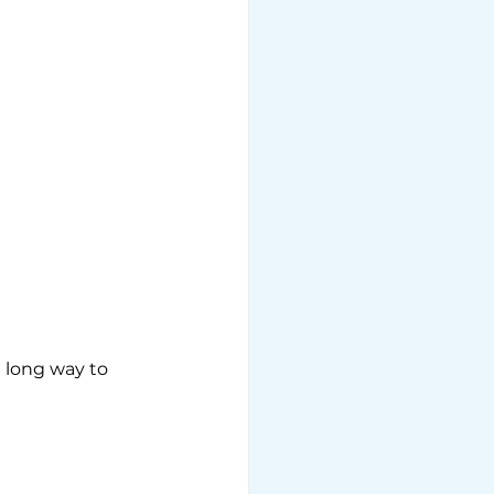
a long way to 