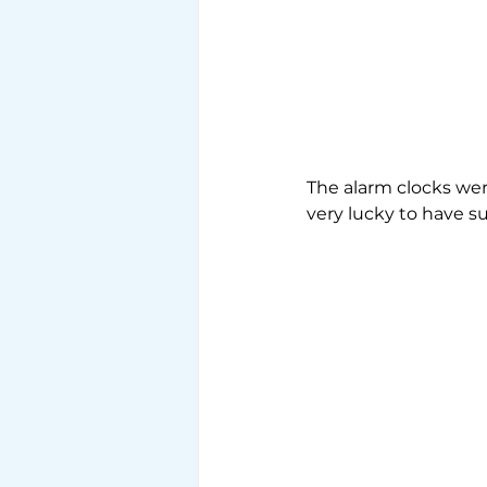
The alarm clocks wer
very lucky to have s