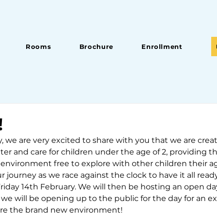
Rooms
Brochure
Enrollment
!
 we are very excited to share with you that we are crea
cater and care for children under the age of 2, providing 
 environment free to explore with other children their 
r journey as we race against the clock to have it all ready
riday 14th February. We will then be hosting an open da
we will be opening up to the public for the day for an ex
ore the brand new environment!