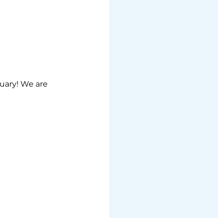
uary! We are 