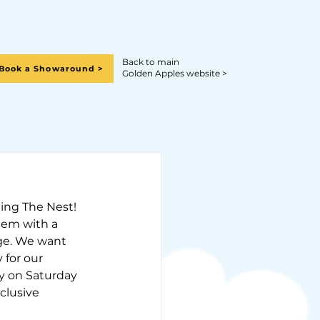
Back to main
Book a Showaround >
Golden Apples website >
ting The Nest!
them with a 
age. We want 
 for our 
y on Saturday 
clusive 