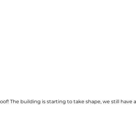
of! The building is starting to take shape, we still have 